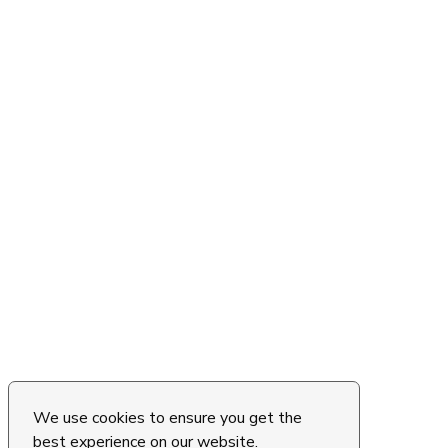
We use cookies to ensure you get the
best experience on our website.