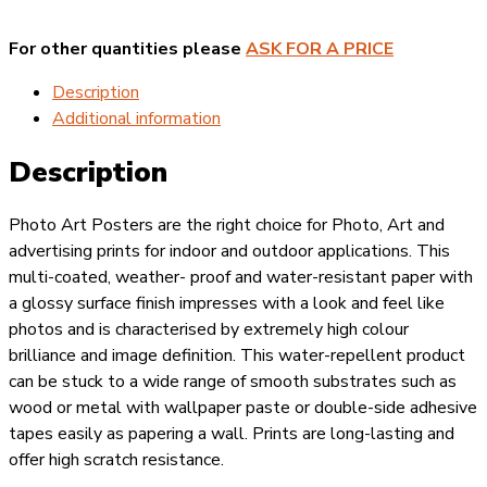
-
Physical
For other quantities please
ASK FOR A PRICE
Distance
Outside
Description
quantity
Additional information
Description
Photo Art Posters are the right choice for Photo, Art and
advertising prints for indoor and outdoor applications. This
multi-coated, weather- proof and water-resistant paper with
a glossy surface finish impresses with a look and feel like
photos and is characterised by extremely high colour
brilliance and image definition. This water-repellent product
can be stuck to a wide range of smooth substrates such as
wood or metal with wallpaper paste or double-side adhesive
tapes easily as papering a wall. Prints are long-lasting and
offer high scratch resistance.