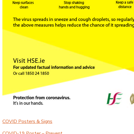
COVID Posters & Signs
COVID-19 Poster – Prevent