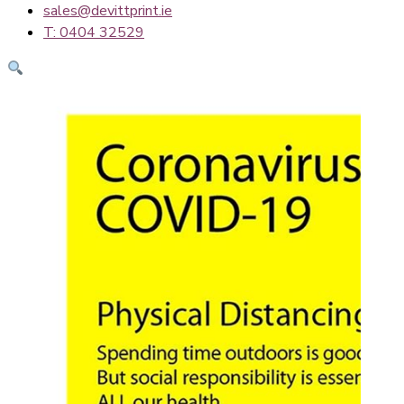
sales@devittprint.ie
T: 0404 32529