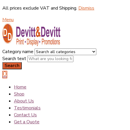
All prices exclude VAT and Shipping.
Dismiss
Menu
Category name
Search text
Search
0
Home
Shop
About Us
Testimonials
Contact Us
Get a Quote