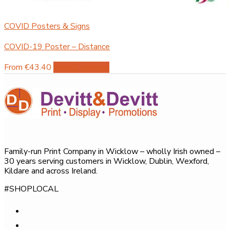
COVID Posters & Signs
COVID-19 Poster – Distance
This
From €43.40
Select options
product
has
multiple
variants.
The
options
Family-run Print Company in Wicklow – wholly Irish owned –
may
30 years serving customers in Wicklow, Dublin, Wexford,
be
Kildare and across Ireland.
chosen
#SHOPLOCAL
on
the
product
page