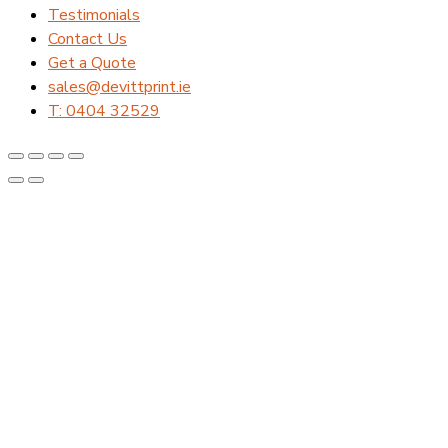
Testimonials
Contact Us
Get a Quote
sales@devittprint.ie
T: 0404 32529