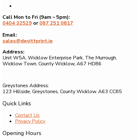
Call Mon to Fri (9am – 5pm):
0404 32529
or
087 251 0817
Email:
sales@devittprint.ie
Address:
Unit W5A, Wicklow Enterprise Park, The Murrough,
Wicklow Town, County Wicklow, A67 HD86
Greystones Address:
123 Hillside, Greystones, County Wicklow. A63 CC85
Quick Links
Contact Us
Privacy Policy
Opening Hours