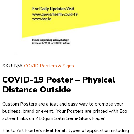
SKU:
N/A
COVID Posters & Signs
COVID-19 Poster – Physical
Distance Outside
Custom Posters are a fast and easy way to promote your
business, brand or event. Your Posters are printed with Eco
solvent inks on 210gsm Satin Semi-Gloss Paper.
Photo Art Posters ideal for all types of application including