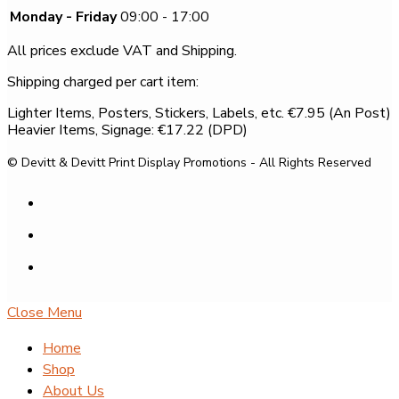
Monday - Friday
09:00 - 17:00
All prices exclude VAT and Shipping.
Shipping charged per cart item:
Lighter Items, Posters, Stickers, Labels, etc. €7.95 (An Post)
Heavier Items, Signage: €17.22 (DPD)
© Devitt & Devitt Print Display Promotions - All Rights Reserved
Close Menu
Home
Shop
About Us