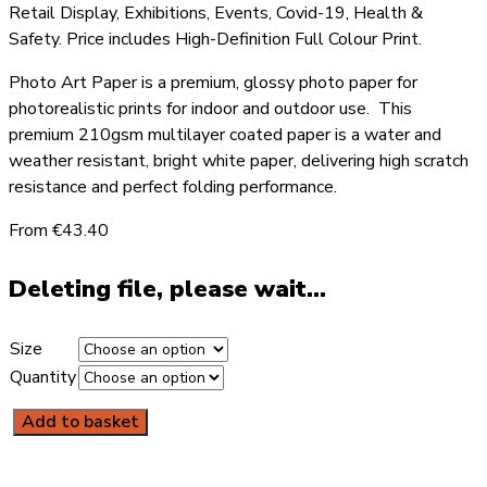
Retail Display, Exhibitions, Events, Covid-19, Health &
Safety. Price includes High-Definition Full Colour Print.
Photo Art Paper is a premium, glossy photo paper for
photorealistic prints for indoor and outdoor use. This
premium 210gsm multilayer coated paper is a water and
weather resistant, bright white paper, delivering high scratch
resistance and perfect folding performance.
From €43.40
Deleting file, please wait...
Size
Quantity
Add to basket
COVID-
19
Poster