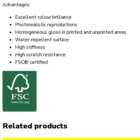
Advantages:
Excellent colour brilliance
Photorealistic reproductions
Homogeneous gloss in printed and unprinted areas
Water-repellent surface
High stiffness
High scratch resistance
FSC® certified
Related products