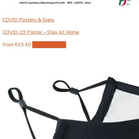
COVID Posters & Signs
COVID-19 Poster – Stay At Home
This
From €43.40
Select options
product
has
multiple
variants.
The
options
may
be
chosen
on
the
product