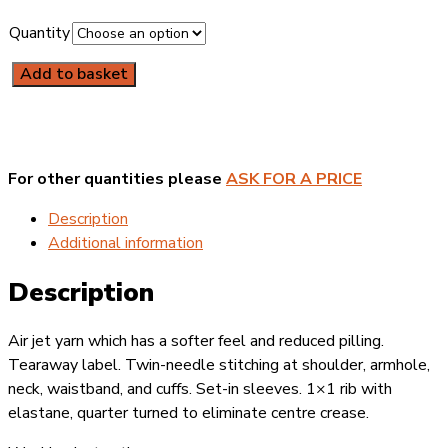
Quantity
Add to basket
Gildan
Heavy
Blend
Sweatshirt
quantity
For other quantities please
ASK FOR A PRICE
Description
Additional information
Description
Air jet yarn which has a softer feel and reduced pilling.
Tearaway label. Twin-needle stitching at shoulder, armhole,
neck, waistband, and cuffs. Set-in sleeves. 1×1 rib with
elastane, quarter turned to eliminate centre crease.