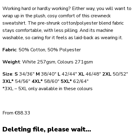
Working hard or hardly working? Either way, you will want to
wrap up in the plush, cosy comfort of this crewneck
sweatshirt. The pre-shrunk cotton/polyester blend fabric
stays comfortable, with less pilling. And its machine
washable, so caring for it feels as laid-back as wearing it.
Fabric
: 50% Cotton, 50% Polyester
Weight
: White 257gsm, Colours 271gsm
Size
:
S
34/36″
M
38/40″
L
42/44″
XL
46/48″
2XL
50/52″
3XL*
54/56″
4XL*
58/60″
5XL*
62/64″
*3XL – 5XL only available in these colours
From €88.33
Deleting file, please wait...