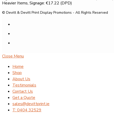
Heavier Items, Signage: €17.22 (DPD)
© Devitt & Devitt Print Display Promotions - All Rights Reserved
Close Menu
Home
Shop
About Us
Testimonials
Contact Us
Get a Quote
sales@devittprint.ie
T: 0404 32529