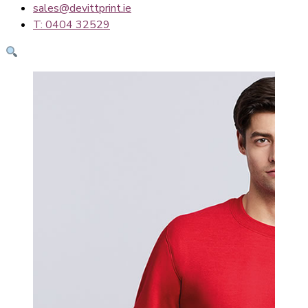
sales@devittprint.ie
T: 0404 32529