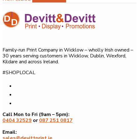
product
has
multiple
variants.
The
options
Family-run Print Company in Wicklow – wholly Irish owned –
may
30 years serving customers in Wicklow, Dublin, Wexford,
be
Kildare and across Ireland.
chosen
#SHOPLOCAL
on
the
product
page
Call Mon to Fri (9am – 5pm):
0404 32529
or
087 251 0817
Email:
sales@devittprint.ie