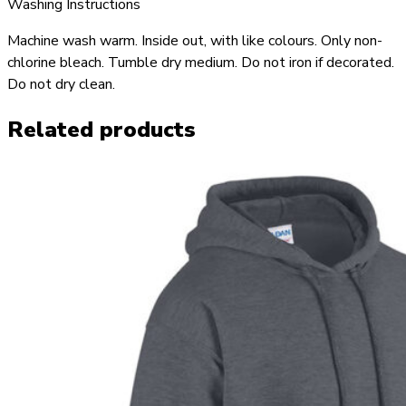
Washing Instructions
Machine wash warm. Inside out, with like colours. Only non-
chlorine bleach. Tumble dry medium. Do not iron if decorated.
Do not dry clean.
Related products