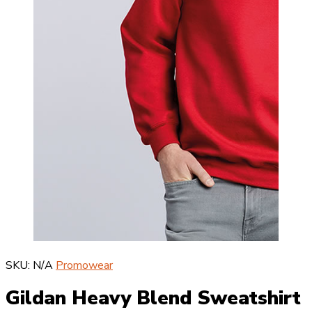
SKU:
N/A
Promowear
Gildan Heavy Blend Sweatshirt