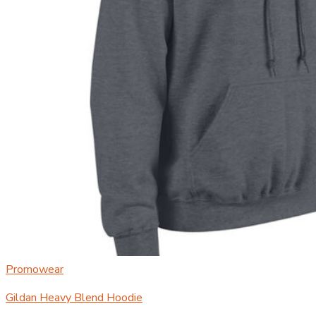
Promowear
Gildan Heavy Blend Hoodie