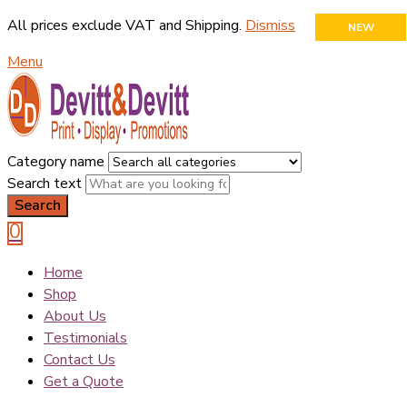
All prices exclude VAT and Shipping.
Dismiss
NEW
Menu
Category name
Search text
Search
0
Home
Shop
About Us
Testimonials
Contact Us
Get a Quote