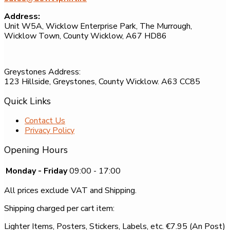
Address:
Unit W5A, Wicklow Enterprise Park, The Murrough,
Wicklow Town, County Wicklow, A67 HD86
Greystones Address:
123 Hillside, Greystones, County Wicklow. A63 CC85
Quick Links
Contact Us
Privacy Policy
Opening Hours
Monday - Friday
09:00 - 17:00
All prices exclude VAT and Shipping.
Shipping charged per cart item:
Lighter Items, Posters, Stickers, Labels, etc. €7.95 (An Post)