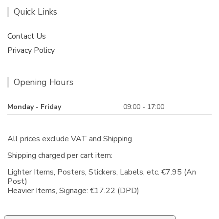
Quick Links
Contact Us
Privacy Policy
Opening Hours
Monday - Friday
09:00 - 17:00
All prices exclude VAT and Shipping.
Shipping charged per cart item:
Lighter Items, Posters, Stickers, Labels, etc. €7.95 (An
Post)
Heavier Items, Signage: €17.22 (DPD)