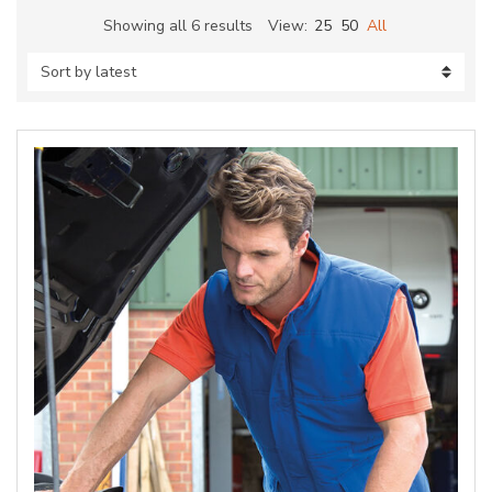
Sorted
Showing all 6 results
View:
25
50
All
by
latest