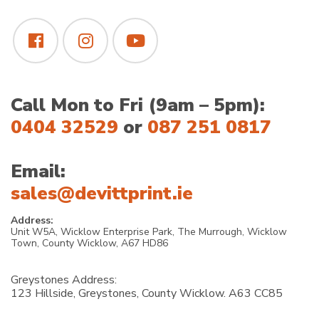
Call Mon to Fri (9am – 5pm):
0404 32529
or
087 251 0817
Email:
sales@devittprint.ie
Address:
Unit W5A, Wicklow Enterprise Park, The Murrough, Wicklow
Town, County Wicklow, A67 HD86
Greystones Address:
123 Hillside, Greystones, County Wicklow. A63 CC85