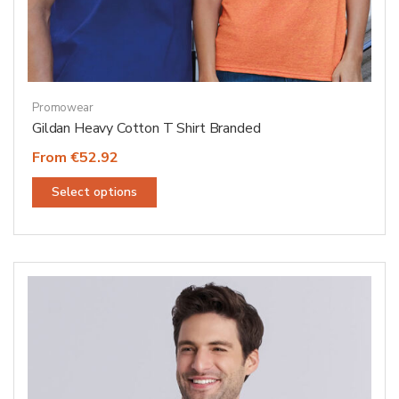
Promowear
Gildan Heavy Cotton T Shirt Branded
From €52.92
This
Select options
product
has
multiple
variants.
The
options
may
be
chosen
on