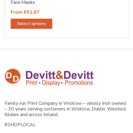
Face Masks
From €51.67
This
Select options
product
has
multiple
variants.
The
options
may
be
chosen
on
the
Family-run Print Company in Wicklow – wholly Irish owned
product
– 30 years serving customers in Wicklow, Dublin, Wexford,
page
Kildare and across Ireland.
#SHOPLOCAL