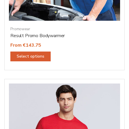
Promowear
Result Promo Bodywarmer
From €143.75
This
Select options
product
has
multiple
variants.
The
options
may
be
chosen
on
the