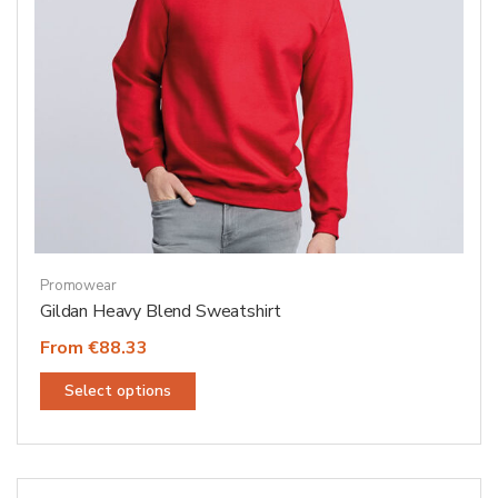
product
page
Promowear
Gildan Heavy Blend Sweatshirt
From €88.33
This
Select options
product
has
multiple
variants.