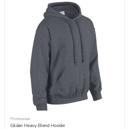
The
options
may
be
chosen
on
the
product
page
Promowear
Gildan Heavy Blend Hoodie